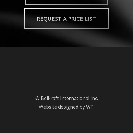
REQUEST A PRICE LIST
© Belkraft International Inc.
Website designed by WP.