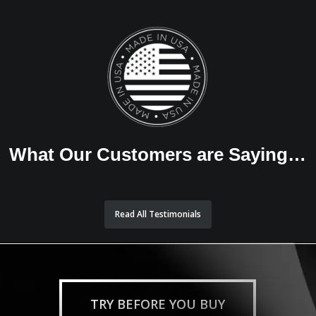
What Our Customers are Saying…
Read All Testimonials
TRY BEFORE YOU BUY