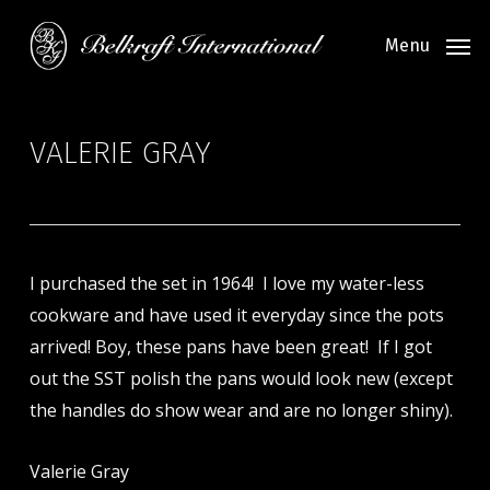
Skip
to
Menu
main
content
VALERIE GRAY
I purchased the set in 1964! I love my water-less
cookware and have used it everyday since the pots
arrived! Boy, these pans have been great! If I got
out the SST polish the pans would look new (except
the handles do show wear and are no longer shiny).
Valerie Gray