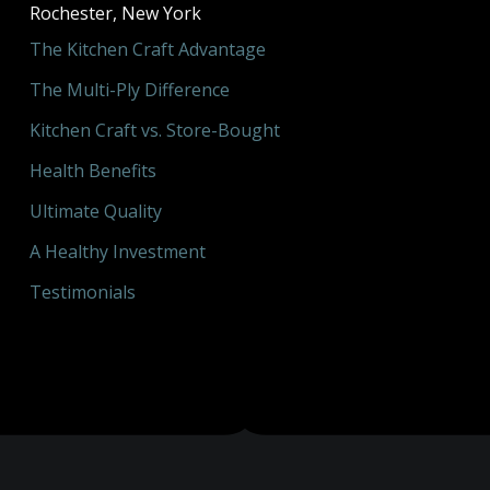
Rochester, New York
The Kitchen Craft Advantage
The Multi-Ply Difference
Kitchen Craft vs. Store-Bought
Health Benefits
Ultimate Quality
A Healthy Investment
Testimonials