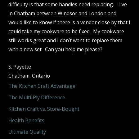
difficulty is that some handles need replacing. I live
in Chatham between Windsor and London and
would like to know if there is a vendor close by that I
could take my cookware to be fixed. My cookware
still works great and I don’t want to replace them
with a new set. Can you help me please?
S. Payette
Chatham, Ontario
The Kitchen Craft Advantage
The Multi-Ply Difference
Kitchen Craft vs. Store-Bought
Health Benefits
Ultimate Quality