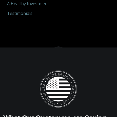
A Healthy Investment
Testimonials