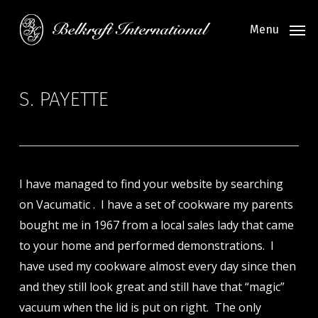
Skip
to
Menu
main
content
S. PAYETTE
I have managed to find your website by searching
on Vacumatic . I have a set of cookware my parents
bought me in 1967 from a local sales lady that came
to your home and performed demonstrations. I
have used my cookware almost every day since then
and they still look great and still have that “magic”
vacuum when the lid is put on right. The only