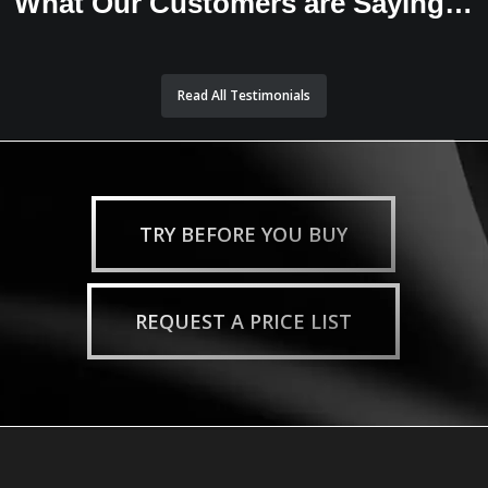
What Our Customers are Saying…
Read All Testimonials
TRY BEFORE YOU BUY
REQUEST A PRICE LIST