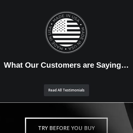
What Our Customers are Saying…
Read All Testimonials
TRY BEFORE YOU BUY