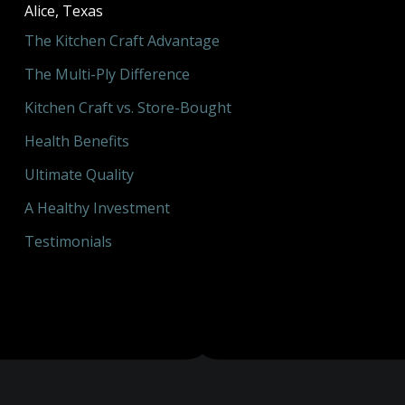
Alice, Texas
The Kitchen Craft Advantage
The Multi-Ply Difference
Kitchen Craft vs. Store-Bought
Health Benefits
Ultimate Quality
A Healthy Investment
Testimonials