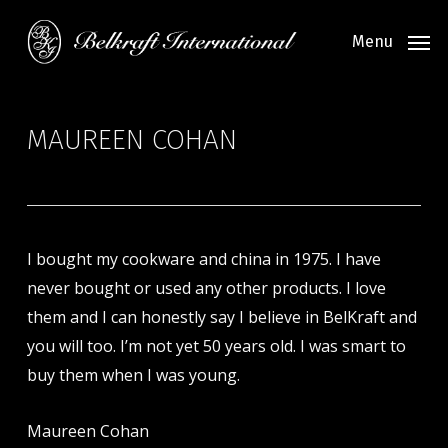
Skip
to
Menu
main
content
MAUREEN COHAN
I bought my cookware and china in 1975. I have
never bought or used any other products. I love
them and I can honestly say I believe in BelKraft and
you will too. I’m not yet 50 years old. I was smart to
buy them when I was young.
Maureen Cohan