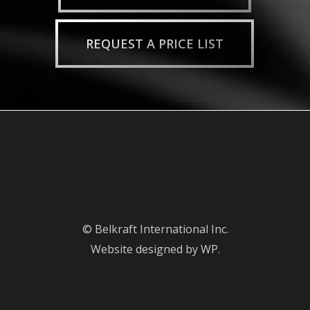
REQUEST A PRICE LIST
© Belkraft International Inc.
Website designed by WP.