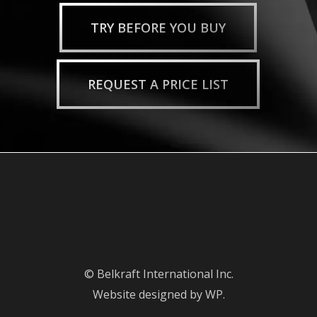
TRY BEFORE YOU BUY
REQUEST A PRICE LIST
© Belkraft International Inc.
Website designed by WP.