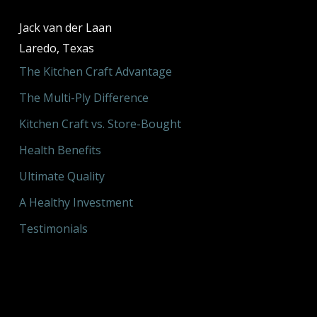
Jack van der Laan
Laredo, Texas
The Kitchen Craft Advantage
The Multi-Ply Difference
Kitchen Craft vs. Store-Bought
Health Benefits
Ultimate Quality
A Healthy Investment
Testimonials