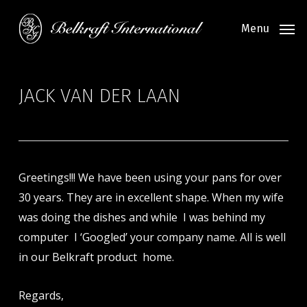
Skip
to
Menu
main
content
JACK VAN DER LAAN
Greetings!!! We have been using your pans for over
30 years. They are in excellent shape. When my wife
was doing the dishes and while I was behind my
computer I ‘Googled’ your company name. All is well
in our Belkraft product home.
Regards,