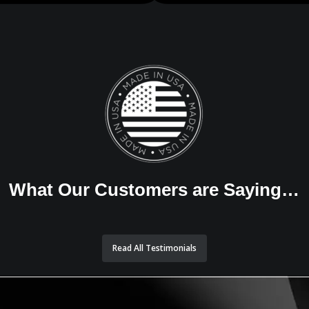
What Our Customers are Saying…
Read All Testimonials