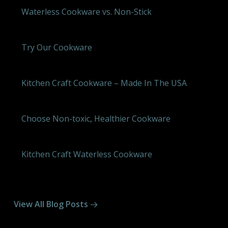
Waterless Cookware vs. Non-Stick
Try Our Cookware
Kitchen Craft Cookware – Made In The USA
Choose Non-toxic, Healthier Cookware
Kitchen Craft Waterless Cookware
View All Blog Posts