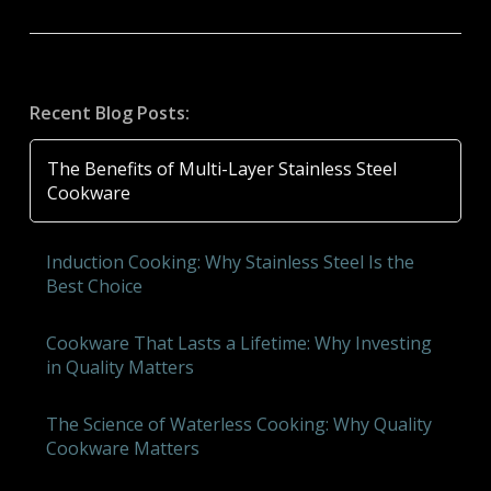
Recent Blog Posts:
The Benefits of Multi-Layer Stainless Steel
Cookware
Induction Cooking: Why Stainless Steel Is the
Best Choice
Cookware That Lasts a Lifetime: Why Investing
in Quality Matters
The Science of Waterless Cooking: Why Quality
Cookware Matters