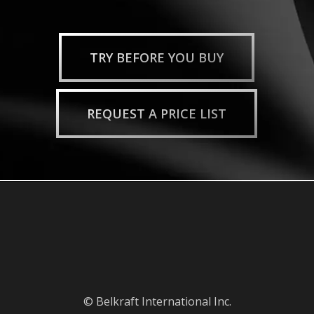
TRY BEFORE YOU BUY
REQUEST A PRICE LIST
© Belkraft International Inc.