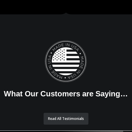
What Our Customers are Saying…
Read All Testimonials