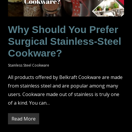
Why Should You Prefer
Surgical Stainless-Steel
Cookware?
Stainless Steel Cookware
All products offered by Belkraft Cookware are made
from stainless steel and are popular among many
users. Cookware made out of stainless is truly one
of a kind. You can…
Read More