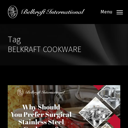
Skip
to
Menu
main
content
Tag
BELKRAFT COOKWARE