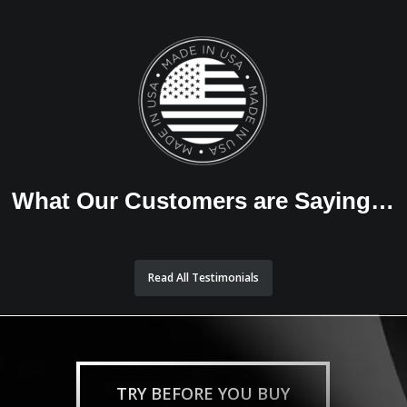
What Our Customers are Saying…
Read All Testimonials
TRY BEFORE YOU BUY