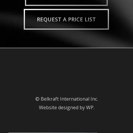
REQUEST A PRICE LIST
© Belkraft International Inc.
Website designed by WP.