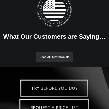
What Our Customers are Saying…
Read All Testimonials
TRY BEFORE YOU BUY
REQUEST A PRICE LIST