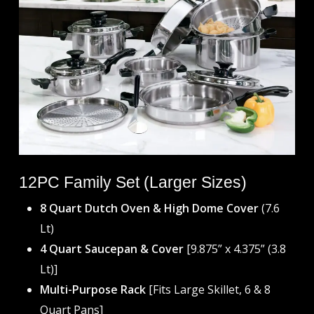
12PC Family Set (Larger Sizes)
8 Quart Dutch Oven & High Dome Cover
(7.6
Lt)
4 Quart Saucepan & Cover
[9.875” x 4.375” (3.8
Lt)]
Multi-Purpose Rack
[Fits Large Skillet, 6 & 8
Quart Pans]