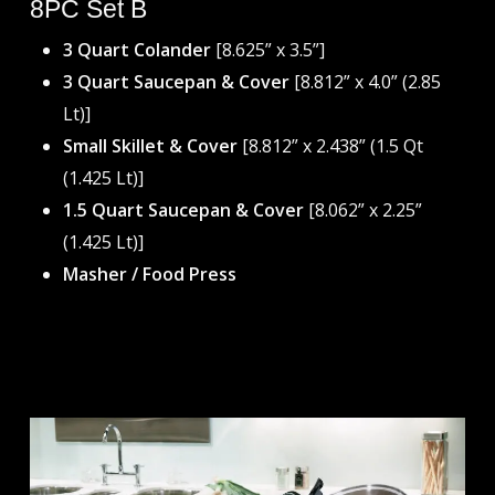
8PC Set B
3 Quart Colander
[8.625” x 3.5”]
3 Quart Saucepan & Cover
[8.812” x 4.0” (2.85
Lt)]
Small Skillet & Cover
[8.812” x 2.438” (1.5 Qt
(1.425 Lt)]
1.5 Quart Saucepan & Cover
[8.062” x 2.25”
(1.425 Lt)]
Masher / Food Press