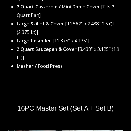
2 Quart Casserole / Mini Dome Cover
[Fits 2
Quart Pan]
Large Skillet & Cover
[11.562” x 2.438” 2.5 Qt
(2.375 Lt)]
Large Colander
[11.375” x 4.125”]
2 Quart Saucepan & Cover
[8.438” x 3.125” (1.9
Lt)]
Masher / Food Press
16PC Master Set (Set A + Set B)