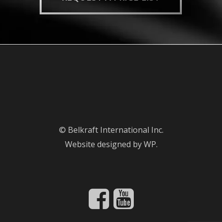
© Belkraft International Inc.
Website designed by WP.