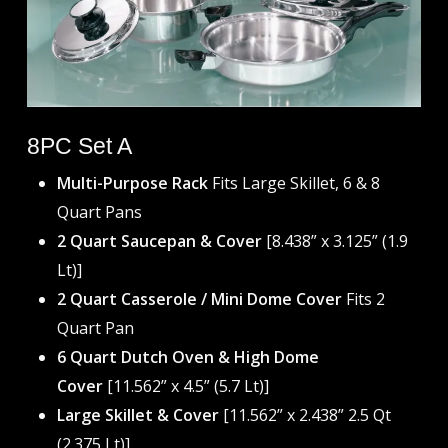
8PC Set A
Multi-Purpose Rack
Fits Large Skillet, 6 & 8
Quart Pans
2 Quart Saucepan & Cover
[8.438” x 3.125” (1.9
Lt)]
2 Quart Casserole / Mini Dome Cover
Fits 2
Quart Pan
6 Quart Dutch Oven & High Dome
Cover
[11.562” x 4.5” (5.7 Lt)]
Large Skillet & Cover
[11.562” x 2.438” 2.5 Qt
(2.375 Lt)]