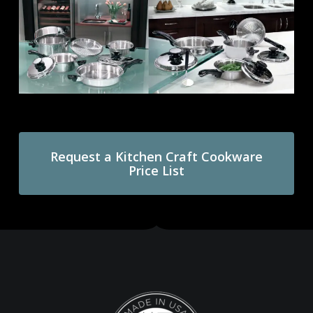
Request a Kitchen Craft Cookware
Price List